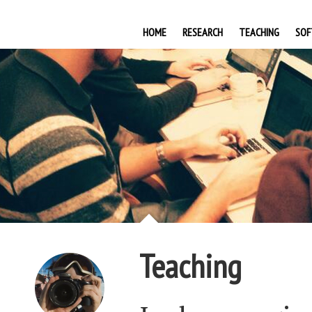
HOME
RESEARCH
TEACHING
SOF
Teaching