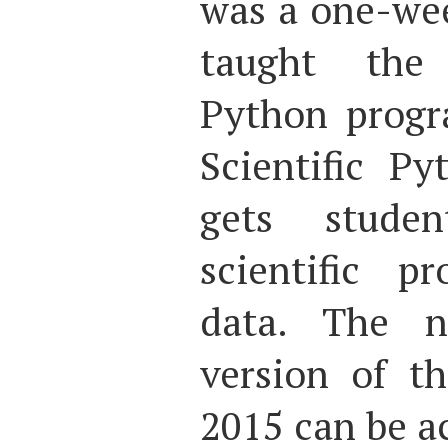
was a one-wee
taught the
Python progr
Scientific P
gets stud
scientific p
data. The n
version of t
2015 can be a