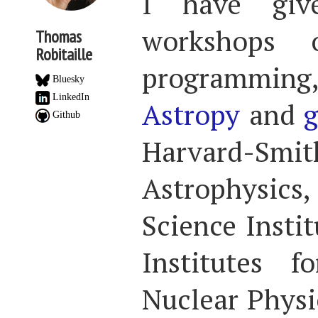
I have gi
workshops 
Thomas
Robitaille
programming, 
Bluesky
LinkedIn
Astropy
and
g
Github
Harvard-Smit
Astrophysics,
Science Insti
Institutes 
Nuclear Physic