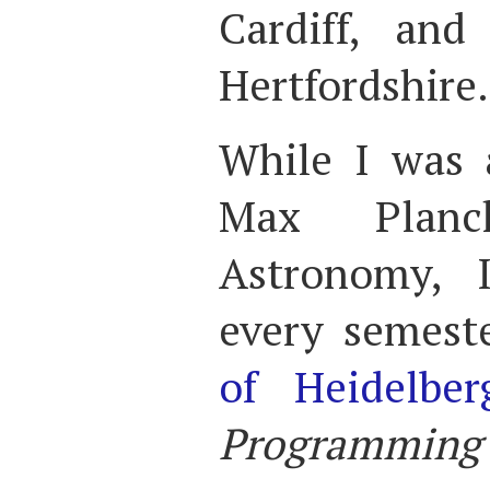
Cardiff, and
Hertfordshire.
While I was 
Max Planc
Astronomy, 
every semest
of Heidelber
Programming f