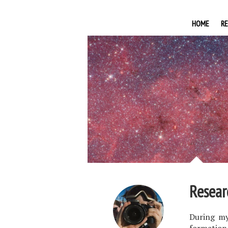
HOME
R
Resear
During my