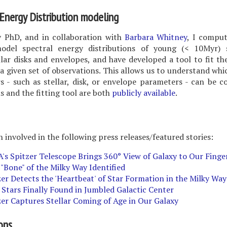
Energy Distribution modeling
 PhD, and in collaboration with
Barbara Whitney
, I comput
odel spectral energy distributions of young (< 10Myr) 
lar disks and envelopes, and have developed a tool to fit t
 a given set of observations. This allows us to understand whi
 - such as stellar, disk, or envelope parameters - can be c
 and the fitting tool are both
publicly available
.
n involved in the following press releases/featured stories:
's Spitzer Telescope Brings 360° View of Galaxy to Our Finge
 "Bone" of the Milky Way Identified
zer Detects the 'Heartbeat' of Star Formation in the Milky Way
 Stars Finally Found in Jumbled Galactic Center
zer Captures Stellar Coming of Age in Our Galaxy
ons