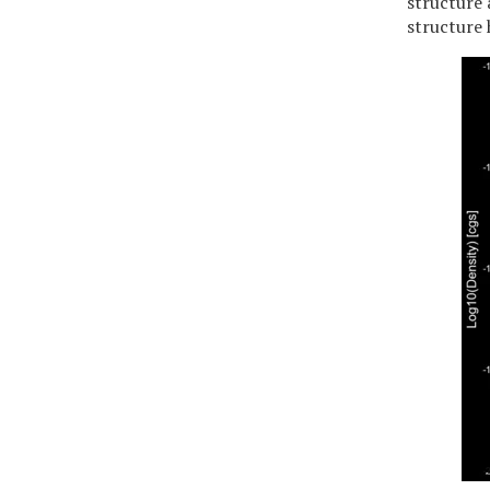
structure 
structure 