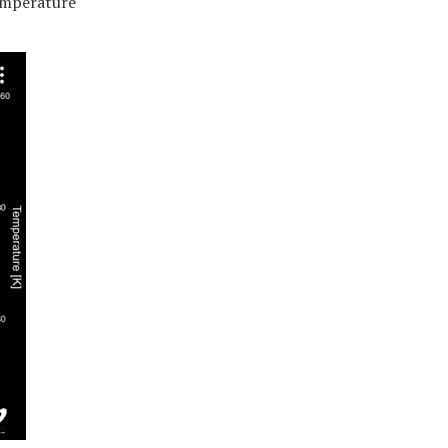
emperature