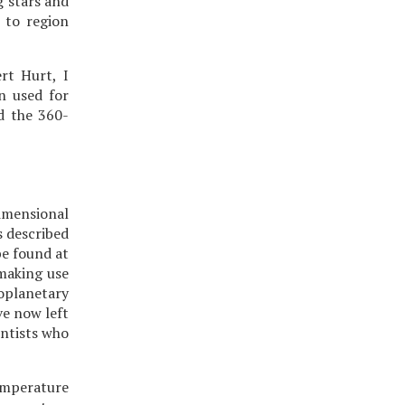
g stars and
 to region
rt Hurt, I
n used for
nd the 360-
imensional
s described
be found at
 making use
oplanetary
ve now left
entists who
temperature