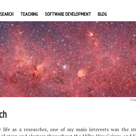
ESEARCH
TEACHING
SOFTWARE DEVELOPMENT
BLOG
Cre
ch
 life as a researcher, one of my main interests was the st