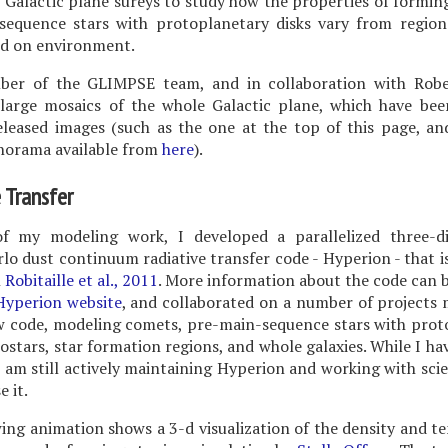
 Galactic plane sureys to study how the properties of formin
sequence stars with protoplanetary disks vary from region
d on environment.
er of the GLIMPSE team, and in collaboration with Robe
large mosaics of the whole Galactic plane, which have bee
eleased images (such as the one at the top of this page, a
norama available from
here
).
 Transfer
f my modeling work, I developed a parallelized three-d
o dust continuum radiative transfer code - Hyperion - that i
n
Robitaille et al., 2011
. More information about the code can 
Hyperion website
, and collaborated on a number of projects
ew code, modeling comets, pre-main-sequence stars with prot
tostars, star formation regions, and whole galaxies. While I ha
I am still actively maintaining Hyperion and working with sci
e it.
ing animation shows a 3-d visualization of the density and 