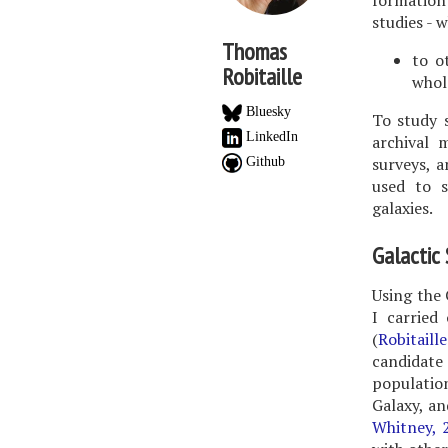
formation 
studies - 
Thomas
to o
Robitaille
whol
Bluesky
To study 
LinkedIn
archival 
surveys, a
Github
used to s
galaxies.
Galactic
Using the 
I carried
(
Robitaill
candidate
population
Galaxy, an
Whitney, 