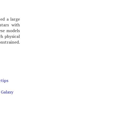
ed a large
stars with
hese models
ch physical
onstrained.
rtips
 Galaxy