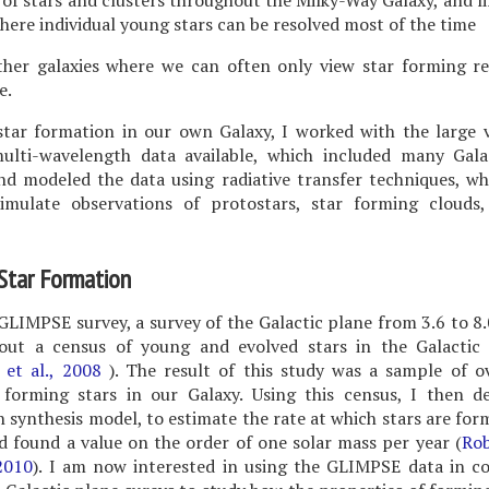
of stars and clusters throughout the Milky-Way Galaxy, and l
where individual young stars can be resolved most of the time
ther galaxies where we can often only view star forming re
e.
star formation in our own Galaxy, I worked with the large 
multi-wavelength data available, which included many Gala
nd modeled the data using radiative transfer techniques, w
imulate observations of protostars, star forming clouds,
 Star Formation
GLIMPSE survey, a survey of the Galactic plane from 3.6 to 8
 out a census of young and evolved stars in the Galactic
e et al., 2008
). The result of this study was a sample of o
 forming stars in our Galaxy. Using this census, I then d
 synthesis model, to estimate the rate at which stars are for
d found a value on the order of one solar mass per year (
Rob
2010
). I am now interested in using the GLIMPSE data in c