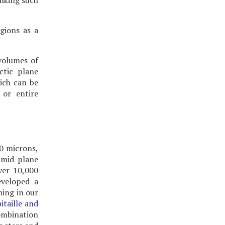
inking such
gions as a
volumes of
ctic plane
hich can be
 or entire
.0 microns,
 mid-plane
ver 10,000
eveloped a
ming in our
itaille and
ombination