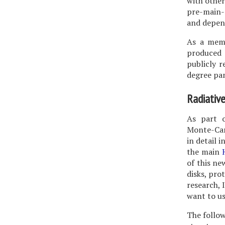
with other
pre-main-
and depen
As a memb
produced 
publicly r
degree pa
Radiative
As part o
Monte-Carl
in detail i
the main
of this n
disks, pro
research, 
want to us
The follow