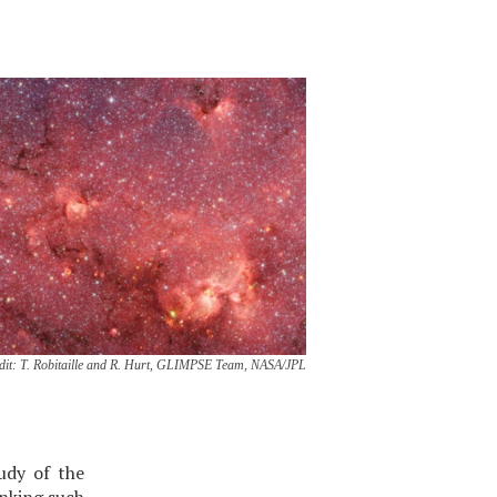
dit: T. Robitaille and R. Hurt, GLIMPSE Team, NASA/JPL
udy of the