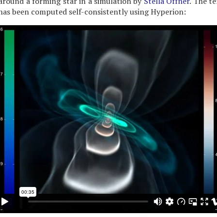
around a forming star in a simulation by
Stella Offner
. The t
has been computed self-consistently using Hyperion: