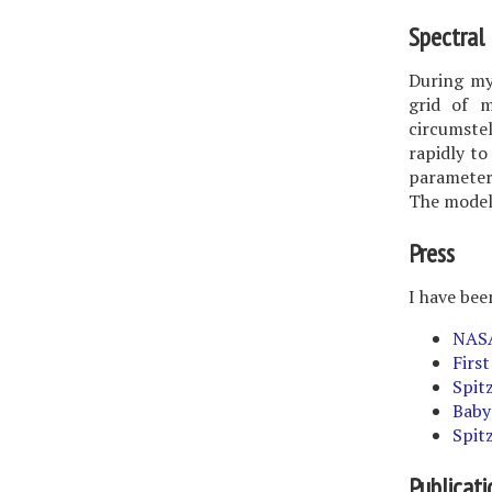
Spectral 
During my
grid of m
circumstel
rapidly to
parameters
The models
Press
I have bee
NASA
First
Spit
Baby
Spit
Publicati